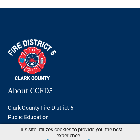
About CCFD5
Clark County Fire District 5
Public Education
11606 NE 66th Street, Suite 103
This site utilizes cookies to provide you the best
Vancouver, Washington 98662
experience.