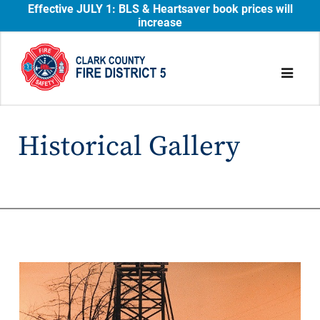
Effective JULY 1: BLS & Heartsaver book prices will
increase
Historical Gallery