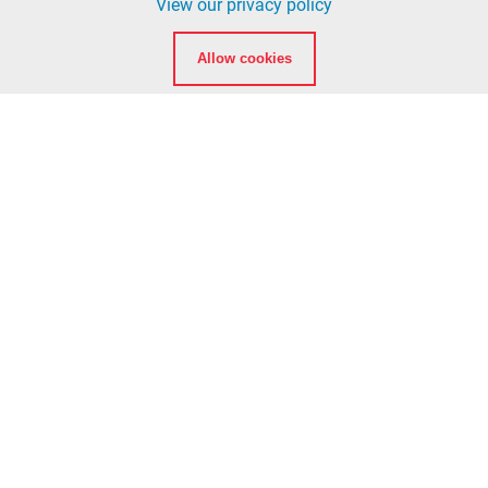
View our privacy policy
info@ccfd5.org
Allow cookies
(564) 397-2100 phone
(360) 759-6777 fax
Quicklinks
Calendar
Background Checks
American Heart Association eLearning Login
National Registry of Emergency Medical Technicians
Washington State Department of Health EMT
Certification
Clark College EMT