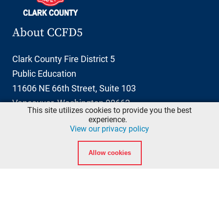
About CCFD5
Clark County Fire District 5
Public Education
11606 NE 66th Street, Suite 103
Vancouver, Washington 98662
This site utilizes cookies to provide you the best
info@ccfd5.org
experience.
View our privacy policy
(564) 397-2100 phone
Allow cookies
(360) 759-6777 fax
Quicklinks