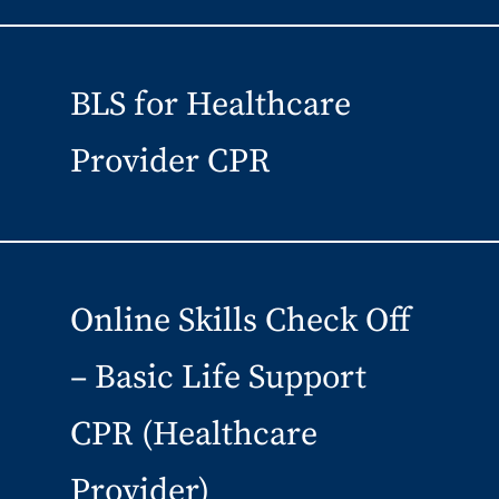
BLS for Healthcare
Provider CPR
Online Skills Check Off
– Basic Life Support
CPR (Healthcare
Provider)