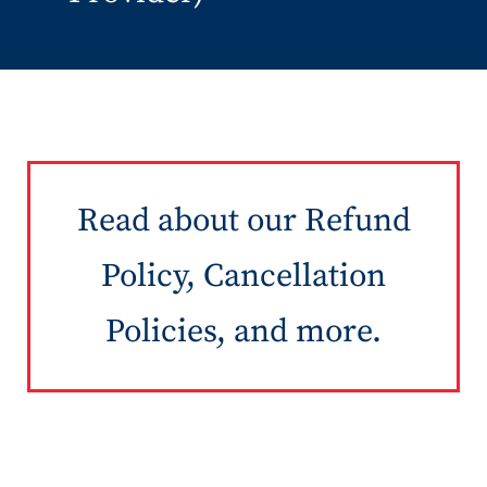
Read about our Refund
Policy, Cancellation
Policies, and more.