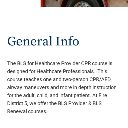
General Info
The BLS for Healthcare Provider CPR course is
designed for Healthcare Professionals. This
course teaches one and two-person CPR/AED,
airway maneuvers and more in depth instruction
for the adult, child, and infant patient. At Fire
District 5, we offer the BLS Provider & BLS
Renewal courses.