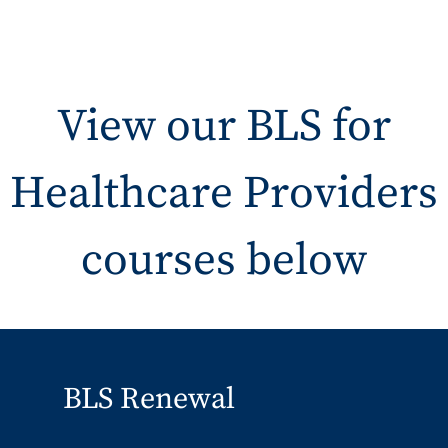
View our BLS for
Healthcare Providers
courses below
BLS Renewal