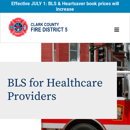
Effective JULY 1: BLS & Heartsaver book prices will
increase
BLS for Healthcare
Providers