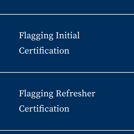
Flagging Initial
Certification
Flagging Refresher
Certification