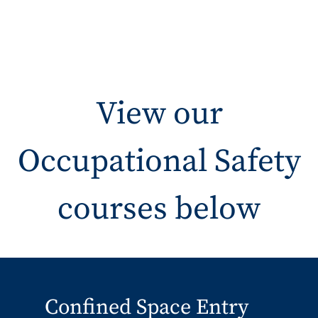
View our
Occupational Safety
courses below
Confined Space Entry