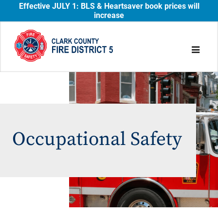
Effective JULY 1: BLS & Heartsaver book prices will
increase
Occupational Safety