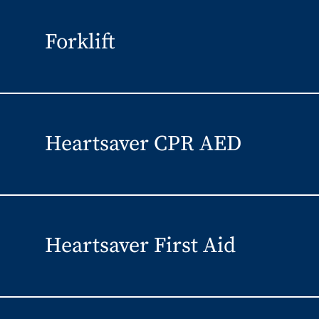
Forklift
Heartsaver CPR AED
Heartsaver First Aid