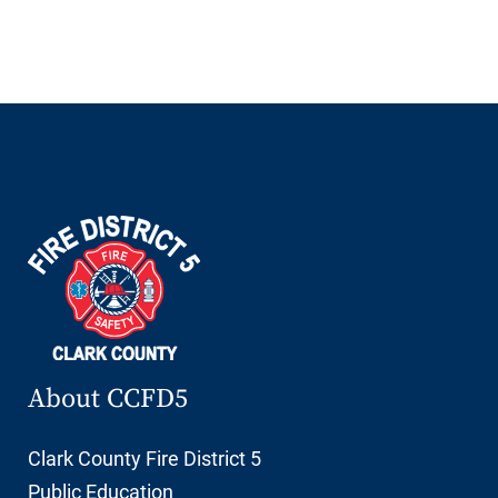
About CCFD5
Clark County Fire District 5
Public Education