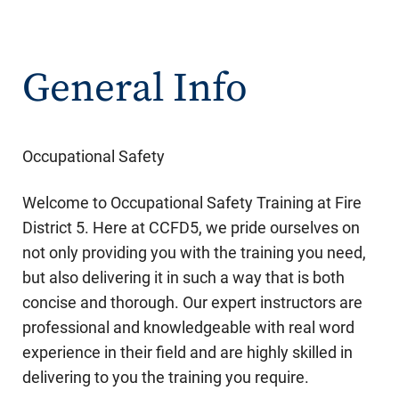
General Info
Occupational Safety
Welcome to Occupational Safety Training at Fire
District 5. Here at CCFD5, we pride ourselves on
not only providing you with the training you need,
but also delivering it in such a way that is both
concise and thorough. Our expert instructors are
professional and knowledgeable with real word
experience in their field and are highly skilled in
delivering to you the training you require.