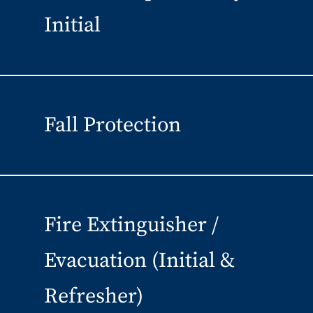
Initial
Fall Protection
Fire Extinguisher /
Evacuation (Initial &
Refresher)