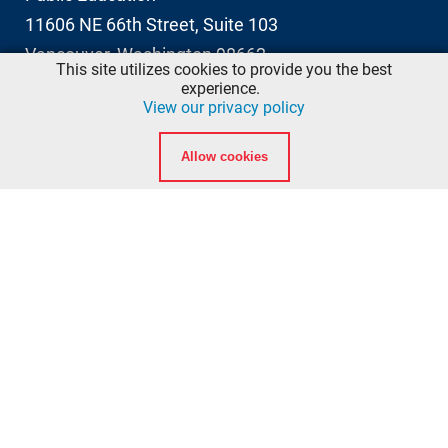
11606 NE 66th Street, Suite 103
Vancouver, Washington 98662
This site utilizes cookies to provide you the best
info@ccfd5.org
experience.
View our privacy policy
(564) 397-2100 phone
Allow cookies
(360) 759-6777 fax
Quicklinks
Calendar
Background Checks
American Heart Association eLearning Login
National Registry of Emergency Medical Technicians
Washington State Department of Health EMT
Certification