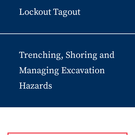
Lockout Tagout
Trenching, Shoring and
Managing Excavation
Hazards