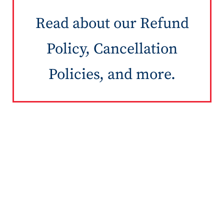
Read about our Refund
Policy, Cancellation
Policies, and more.